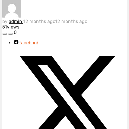
by
admin
12 months ago
12 months ago
51
views
0
Facebook