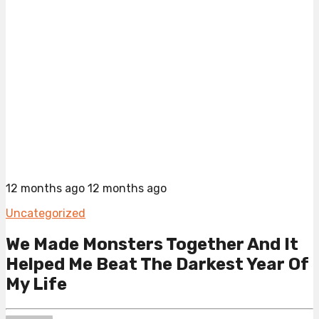
12 months ago
12 months ago
Uncategorized
We Made Monsters Together And It
Helped Me Beat The Darkest Year Of
My Life