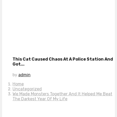
This Cat Caused Chaos At A Police Station And
Got...
by
admin
Home
Uncategorized
We Made Monsters Together And It Helped Me Beat
The Darkest Year Of My Life