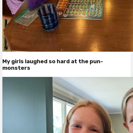
My girls laughed so hard at the pun-
monsters