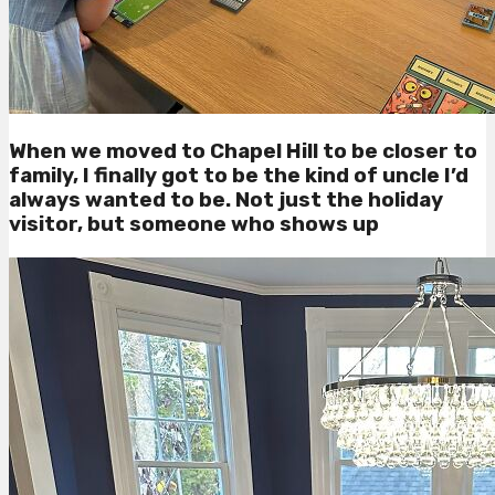
When we moved to Chapel Hill to be closer to
family, I finally got to be the kind of uncle I’d
always wanted to be. Not just the holiday
visitor, but someone who shows up