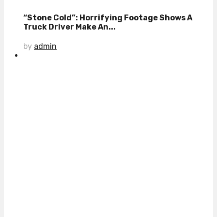
“Stone Cold”: Horrifying Footage Shows A
Truck Driver Make An...
by
admin