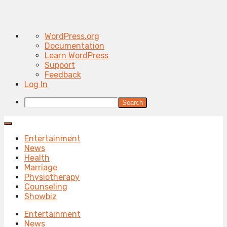
About
WordPress.org
WordPress
Documentation
Learn WordPress
Support
Feedback
Log In
Search
Entertainment
News
Health
Marriage
Physiotherapy
Counseling
Showbiz
Entertainment
News