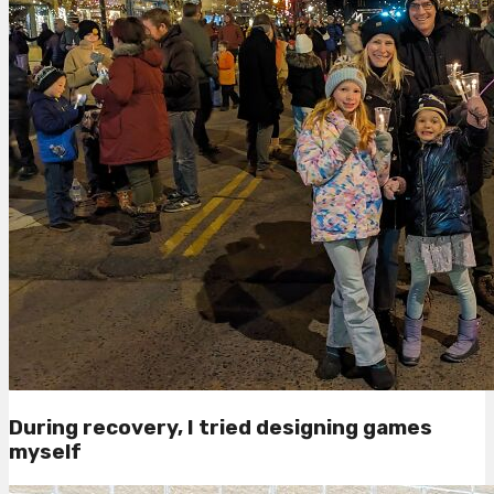
During recovery, I tried designing games
myself