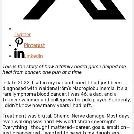
Twitter
Pinterest
LinkedIn
This is the story of how a family board game helped me
heal from cancer, one pun at a time.
In late 2022, I sat in my car and cried. I had just been
diagnosed with Waldenström’s Macroglobulinemia. It’s a
rare lymphoma blood cancer. I was 46, a dad, and a
former swimmer and college water polo player. Suddenly,
I didn’t know how many years I had left.
Treatment was brutal. Chemo. Nerve damage. Most days,
even walking was hard. My world shrank overnight.
Everything I thought mattered—career, goals, ambition—
just disappeared. I wanted to be with my daughters. I