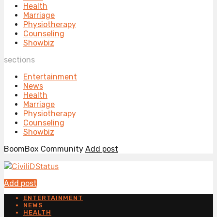
Health
Marriage
Physiotherapy
Counseling
Showbiz
sections
Entertainment
News
Health
Marriage
Physiotherapy
Counseling
Showbiz
BoomBox Community
Add post
Add post
ENTERTAINMENT
NEWS
HEALTH