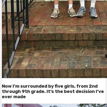
Now I’m surrounded by five girls, from 2nd
through 9th grade. It’s the best decision I’ve
ever made