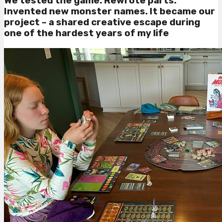
We tested the game. Rewrote parts.
Invented new monster names. It became our
project – a shared creative escape during
one of the hardest years of my life