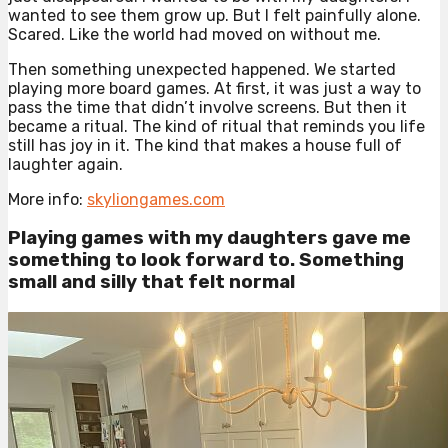
wanted to see them grow up. But I felt painfully alone.
Scared. Like the world had moved on without me.
Then something unexpected happened. We started
playing more board games. At first, it was just a way to
pass the time that didn’t involve screens. But then it
became a ritual. The kind of ritual that reminds you life
still has joy in it. The kind that makes a house full of
laughter again.
More info:
skyliongames.com
Playing games with my daughters gave me
something to look forward to. Something
small and silly that felt normal