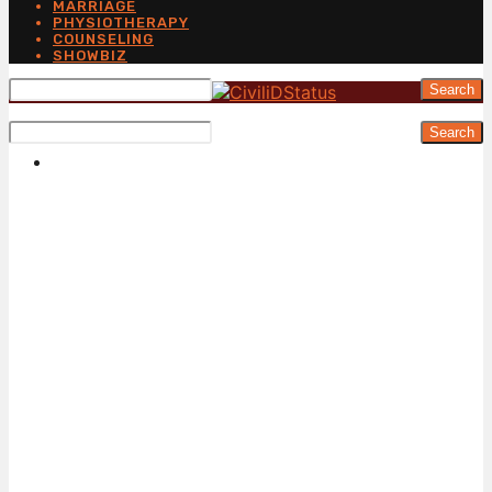
MARRIAGE
PHYSIOTHERAPY
COUNSELING
SHOWBIZ
Search
Search