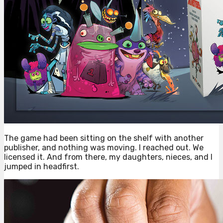
The game had been sitting on the shelf with another
publisher, and nothing was moving. I reached out. We
licensed it. And from there, my daughters, nieces, and I
jumped in headfirst.