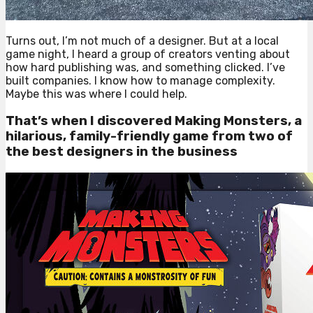
Turns out, I’m not much of a designer. But at a local
game night, I heard a group of creators venting about
how hard publishing was, and something clicked. I’ve
built companies. I know how to manage complexity.
Maybe this was where I could help.
That’s when I discovered Making Monsters, a
hilarious, family-friendly game from two of
the best designers in the business