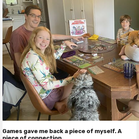
Games gave me back a piece of myself. A
piece of connection