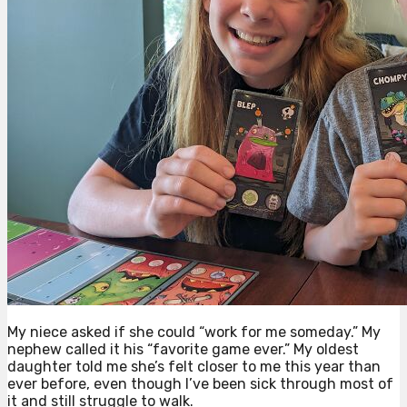
My niece asked if she could “work for me someday.” My
nephew called it his “favorite game ever.” My oldest
daughter told me she’s felt closer to me this year than
ever before, even though I’ve been sick through most of
it and still struggle to walk.