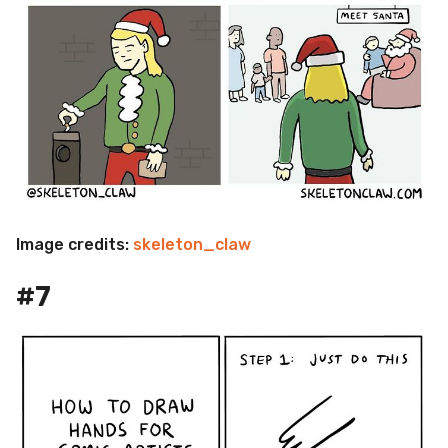
Image credits:
skeleton_claw
#7