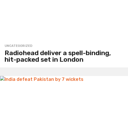
UNCATEGORIZED
Radiohead deliver a spell-binding,
hit-packed set in London