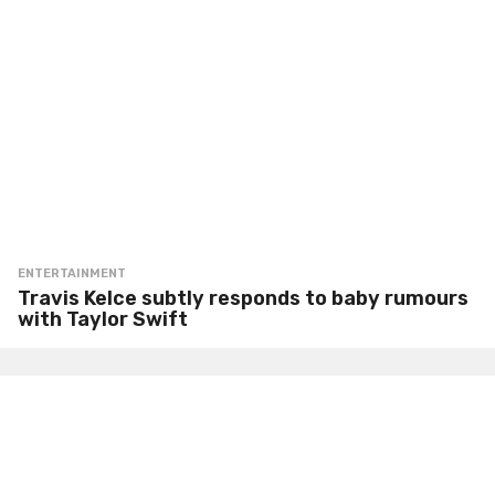
ENTERTAINMENT
Travis Kelce subtly responds to baby rumours
with Taylor Swift