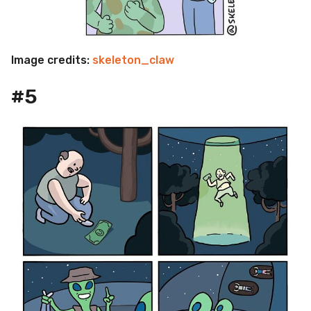
Image credits:
skeleton_claw
#5