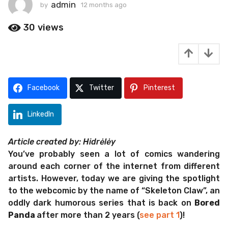
t
admin
by
12 months ago
1
2
h
m
30
views
s
o
a
n
g
t
h
o
s
1
a
Facebook
Twitter
Pinterest
2
g
m
o
o
LinkedIn
n
t
Article created by: Hidrėlėy
h
You’ve probably seen a lot of comics wandering
s
around each corner of the internet from different
a
artists. However, today we are giving the spotlight
g
to the webcomic by the name of “Skeleton Claw”, an
o
oddly dark humorous series that is back on
Bored
Panda
after more than 2 years (
see part 1
)!