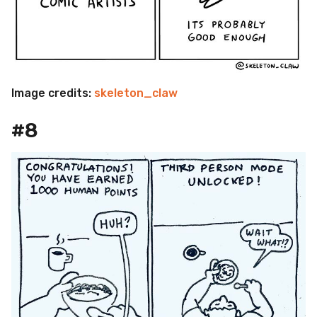
Image credits:
skeleton_claw
#8