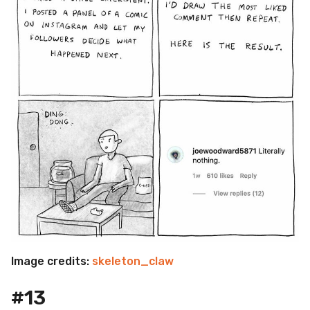
Image credits:
skeleton_claw
#13