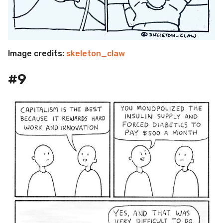
Image credits:
skeleton_claw
#9