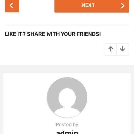
P
NEXT
o
s
t
P
LIKE IT? SHARE WITH YOUR FRIENDS!
a
g
i
n
a
t
i
o
n
Posted by
admin