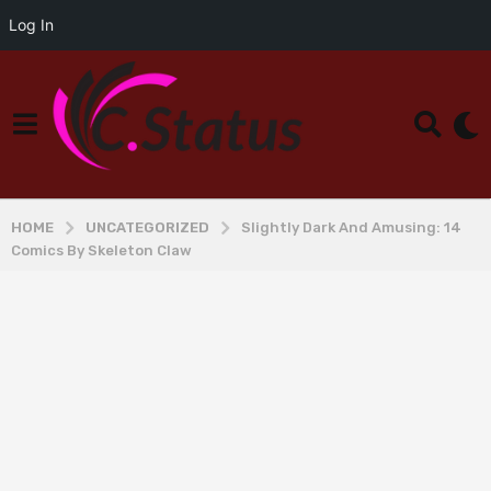
Log In
HOME
UNCATEGORIZED
Slightly Dark And Amusing: 14
Comics By Skeleton Claw