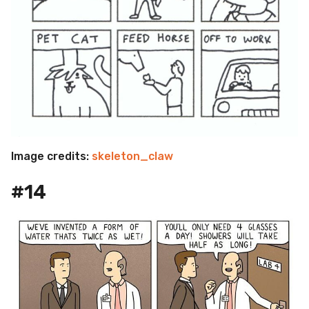
Image credits:
skeleton_claw
#14