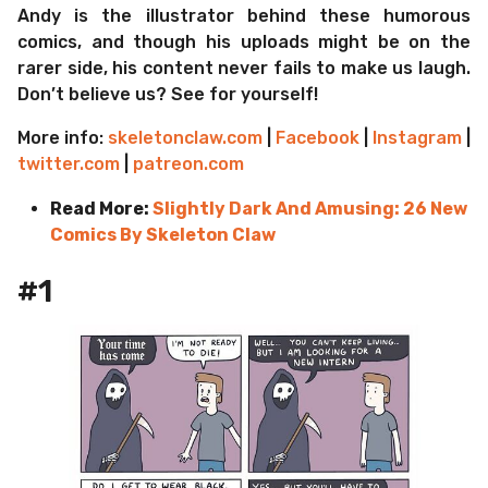
Andy is the illustrator behind these humorous
comics, and though his uploads might be on the
rarer side, his content never fails to make us laugh.
Don’t believe us? See for yourself!
More info:
skeletonclaw.com
|
Facebook
|
Instagram
|
twitter.com
|
patreon.com
Read More:
Slightly Dark And Amusing: 26 New
Comics By Skeleton Claw
#1