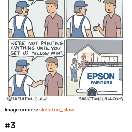
Image credits:
skeleton_claw
#3