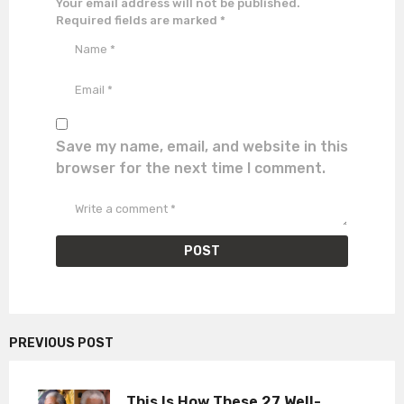
Your email address will not be published.
Required fields are marked
*
Save my name, email, and website in this
browser for the next time I comment.
PREVIOUS POST
This Is How These 27 Well-