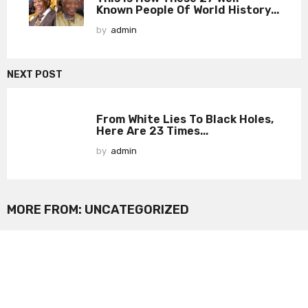
Known People Of World History...
by
admin
NEXT POST
From White Lies To Black Holes,
Here Are 23 Times...
by
admin
MORE FROM:
UNCATEGORIZED