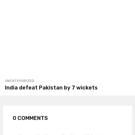
UNCATEGORIZED
India defeat Pakistan by 7 wickets
0 COMMENTS