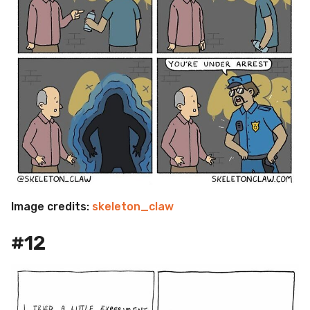
Image credits:
skeleton_claw
#12