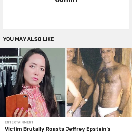
YOU MAY ALSO LIKE
ENTERTAINMENT
Victim Brutally Roasts Jeffrey Epstein’s