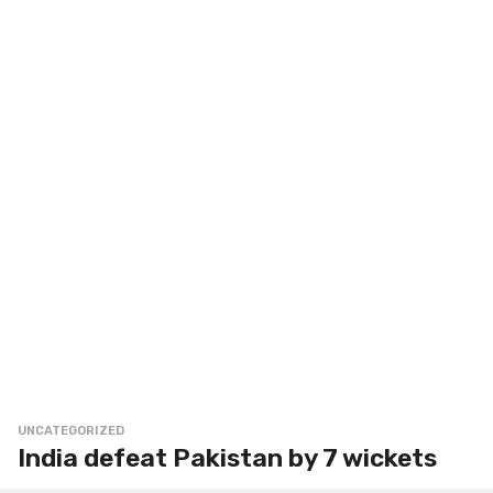
UNCATEGORIZED
India defeat Pakistan by 7 wickets