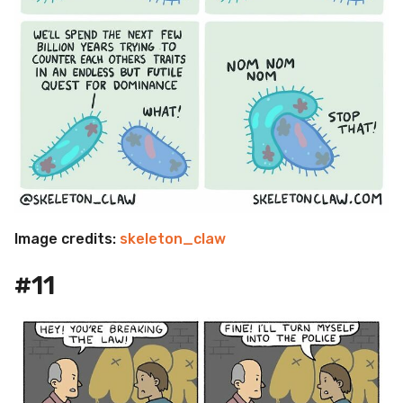
Image credits:
skeleton_claw
#11