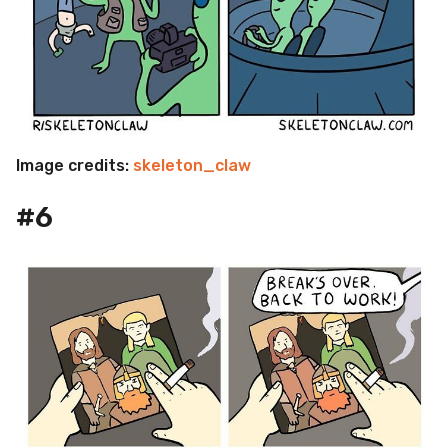
Image credits:
skeleton_claw
#6