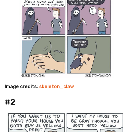
Image credits:
skeleton_claw
#2