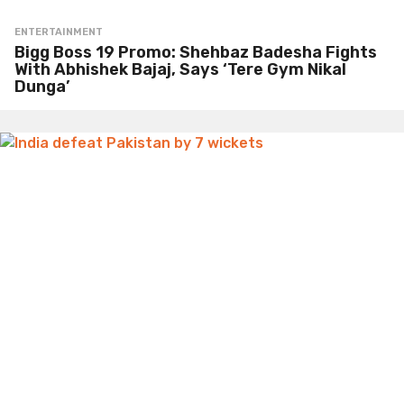
ENTERTAINMENT
Bigg Boss 19 Promo: Shehbaz Badesha Fights
With Abhishek Bajaj, Says ‘Tere Gym Nikal
Dunga’