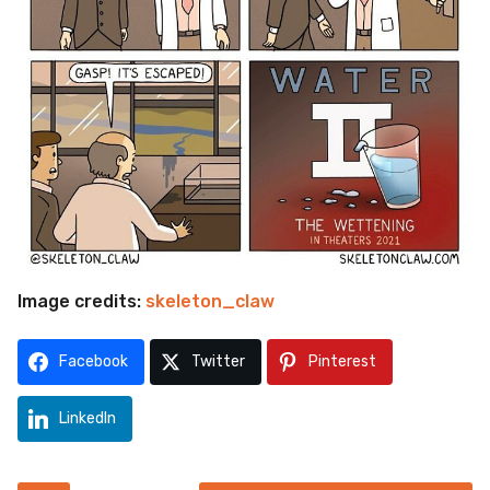
Image credits:
skeleton_claw
Facebook
Twitter
Pinterest
LinkedIn