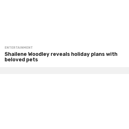
ENTERTAINMENT
Shailene Woodley reveals holiday plans with
beloved pets