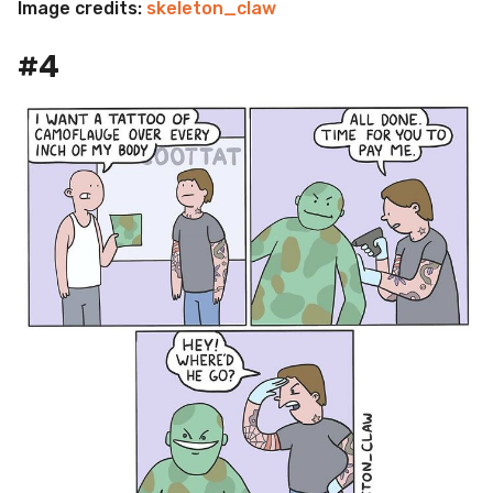
Image credits:
skeleton_claw
#4