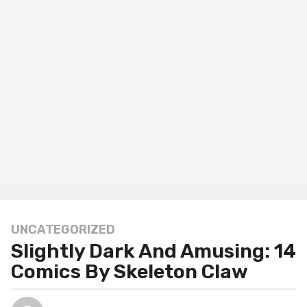
UNCATEGORIZED
1
Slightly Dark And Amusing: 14
2
m
Comics By Skeleton Claw
o
n