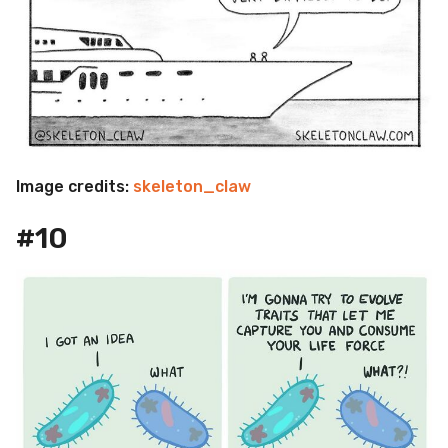
Image credits:
skeleton_claw
#10