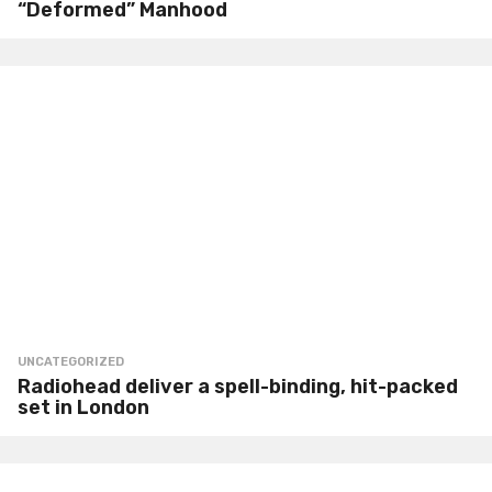
“Deformed” Manhood
UNCATEGORIZED
Radiohead deliver a spell-binding, hit-packed
set in London