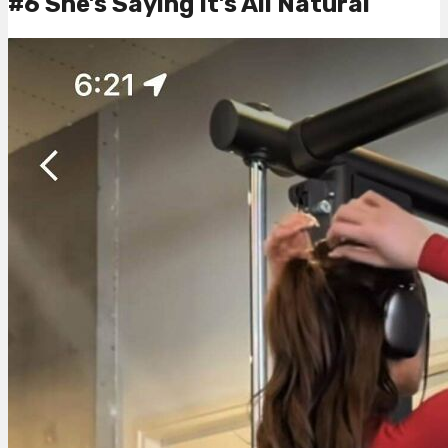
#6 She’s Saying It’s All Natural