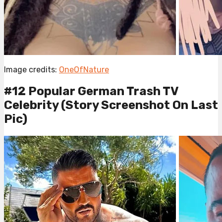
Image credits:
OneOfNature
#12 Popular German Trash TV
Celebrity (Story Screenshot On Last
Pic)