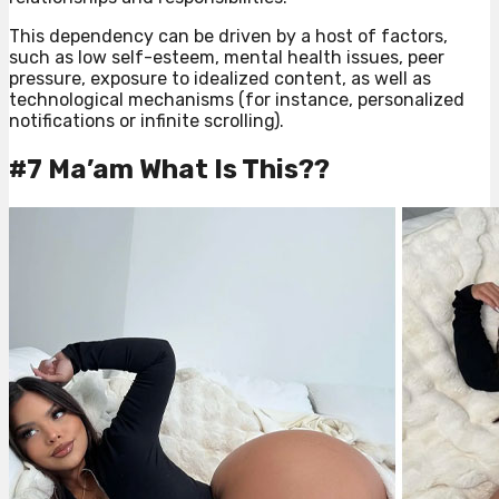
This dependency can be driven by a host of factors,
such as low self-esteem, mental health issues, peer
pressure, exposure to idealized content, as well as
technological mechanisms (for instance, personalized
notifications or infinite scrolling).
#7 Ma’am What Is This??