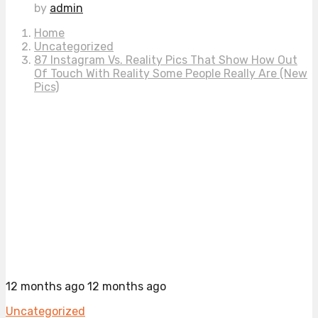
by
admin
Home
Uncategorized
87 Instagram Vs. Reality Pics That Show How Out
Of Touch With Reality Some People Really Are (New
Pics)
12 months ago
12 months ago
Uncategorized