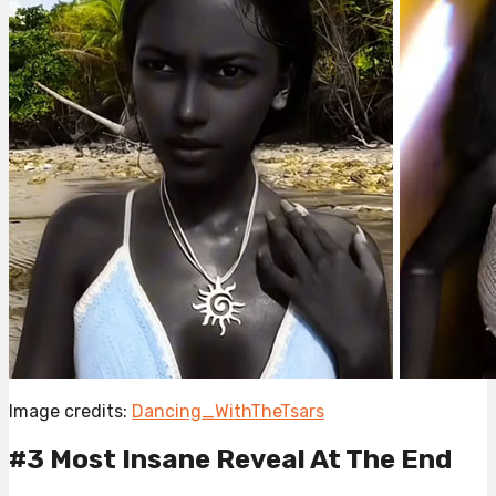
Image credits:
Dancing_WithTheTsars
#3 Most Insane Reveal At The End