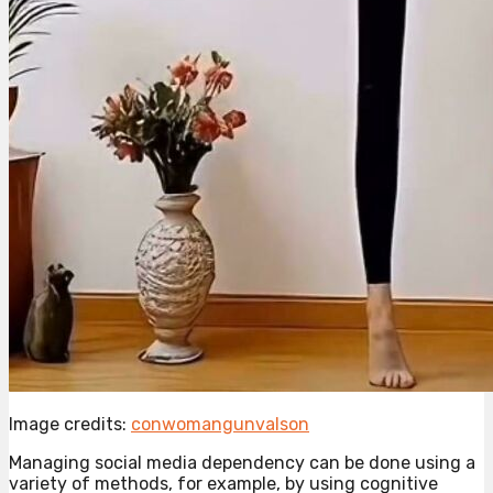
Image credits:
conwomangunvalson
Managing social media dependency can be done using a
variety of methods, for example, by using cognitive