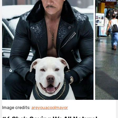
Image credits:
areyouacoolmayor