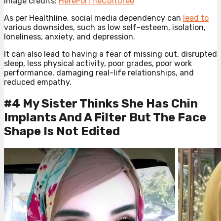
Image credits:
HereForTheCulturee
As per Healthline, social media dependency can
lead to
various downsides, such as low self-esteem, isolation,
loneliness, anxiety, and depression.
It can also lead to having a fear of missing out, disrupted
sleep, less physical activity, poor grades, poor work
performance, damaging real-life relationships, and
reduced empathy.
#4 My Sister Thinks She Has Chin
Implants And A Filter But The Face
Shape Is Not Edited