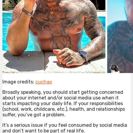
Image credits:
cuchao
Broadly speaking, you should start getting concerned
about your internet and/or social media use when it
starts impacting your daily life. If your responsibilities
(school, work, childcare, etc.), health, and relationships
suffer, you’ve got a problem.
It’s a serious issue if you feel consumed by social media
and don’t want to be part of real life.