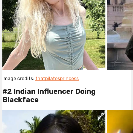
Image credits:
thatpilatesprincess
#2 Indian Influencer Doing
Blackface