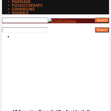
MARRIAGE
PHYSIOTHERAPY
COUNSELING
SHOWBIZ
Search
Search