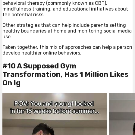
behavioral therapy (commonly known as CBT),
mindfulness training, and educational initiatives about
the potential risks.
Other strategies that can help include parents setting
healthy boundaries at home and monitoring social media
use.
Taken together, this mix of approaches can help a person
develop healthier online behaviors.
#10 A Supposed Gym
Transformation, Has 1 Million Likes
On Ig