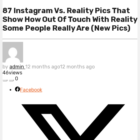
87 Instagram Vs. Reality Pics That
Show How Out Of Touch With Reality
Some People Really Are (New Pics)
by
admin
12 months ago
12 months ago
46
views
0
Facebook