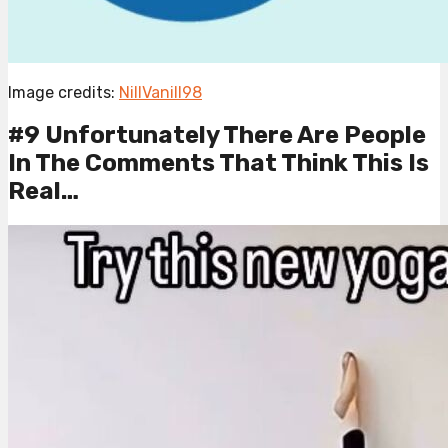
Image credits:
NillVanill98
#9 Unfortunately There Are People
In The Comments That Think This Is
Real…