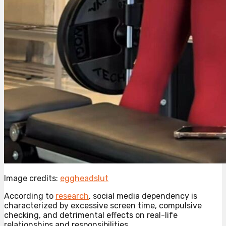
Image credits:
eggheadslut
According to
research
, social media dependency is
characterized by excessive screen time, compulsive
checking, and detrimental effects on real-life
relationships and responsibilities.