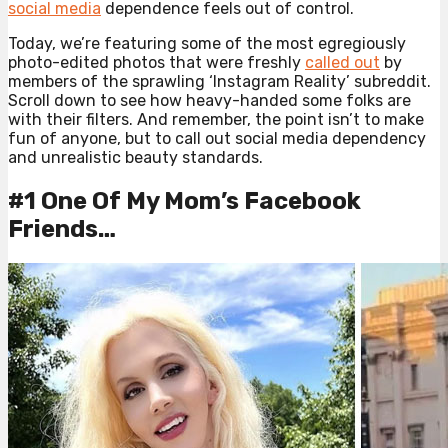
social media
dependence feels out of control.
Today, we’re featuring some of the most egregiously
photo-edited photos that were freshly
called out
by
members of the sprawling ‘Instagram Reality’ subreddit.
Scroll down to see how heavy-handed some folks are
with their filters. And remember, the point isn’t to make
fun of anyone, but to call out social media dependency
and unrealistic beauty standards.
#1 One Of My Mom’s Facebook
Friends…