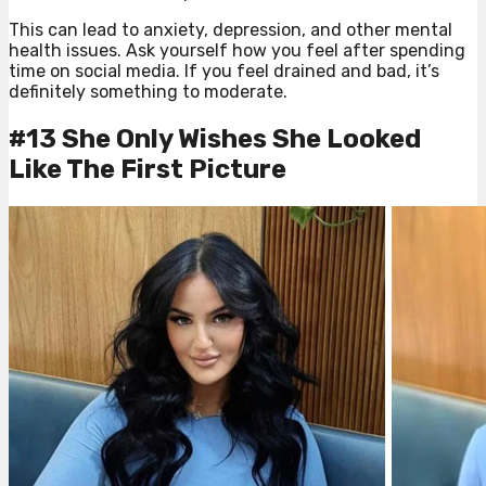
This can lead to anxiety, depression, and other mental
health issues. Ask yourself how you feel after spending
time on social media. If you feel drained and bad, it’s
definitely something to moderate.
#13 She Only Wishes She Looked
Like The First Picture