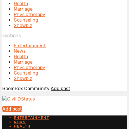
Health
Marriage
Physiotherapy
Counseling
Showbiz
sections
Entertainment
News
Health
Marriage
Physiotherapy
Counseling
Showbiz
BoomBox Community
Add post
Add post
ENTERTAINMENT
NEWS
HEALTH