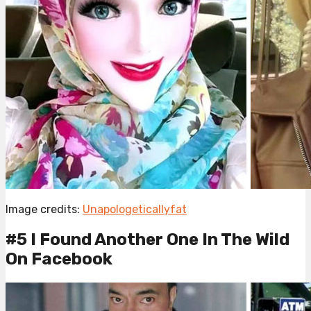
Image credits:
Unapologeticallyfat
#5 I Found Another One In The Wild
On Facebook