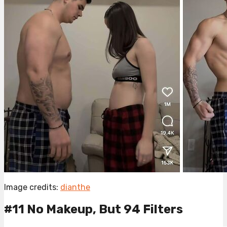
Image credits:
dianthe
#11 No Makeup, But 94 Filters