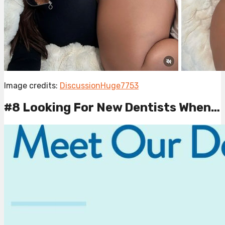
Image credits:
DiscussionHuge7753
#8 Looking For New Dentists When…