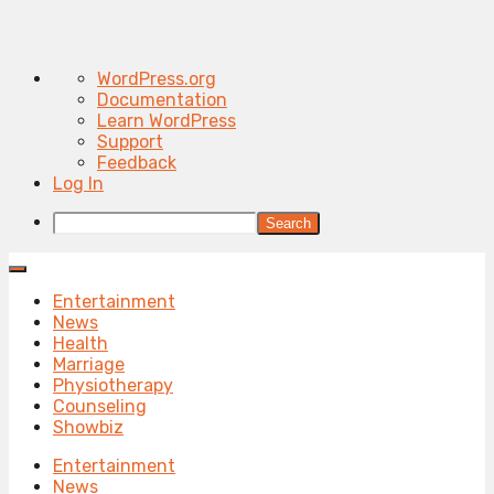
About
WordPress.org
WordPress
Documentation
Learn WordPress
Support
Feedback
Log In
Search
Entertainment
News
Health
Marriage
Physiotherapy
Counseling
Showbiz
Entertainment
News