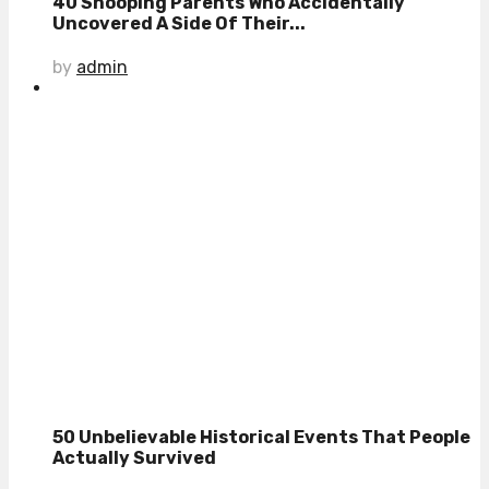
40 Snooping Parents Who Accidentally
Uncovered A Side Of Their...
by
admin
50 Unbelievable Historical Events That People
Actually Survived