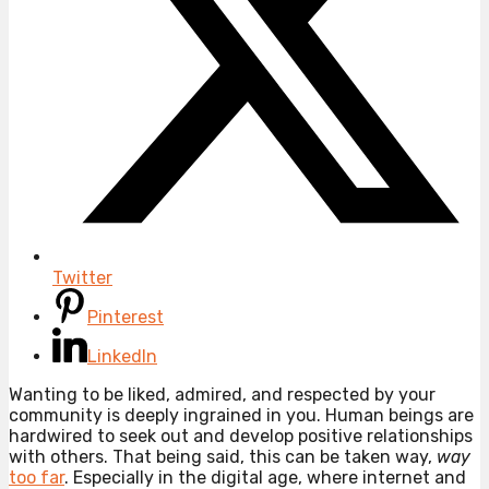
Twitter
Pinterest
LinkedIn
Wanting to be liked, admired, and respected by your
community is deeply ingrained in you. Human beings are
hardwired to seek out and develop positive relationships
with others. That being said, this can be taken way,
way
too far
. Especially in the digital age, where internet and