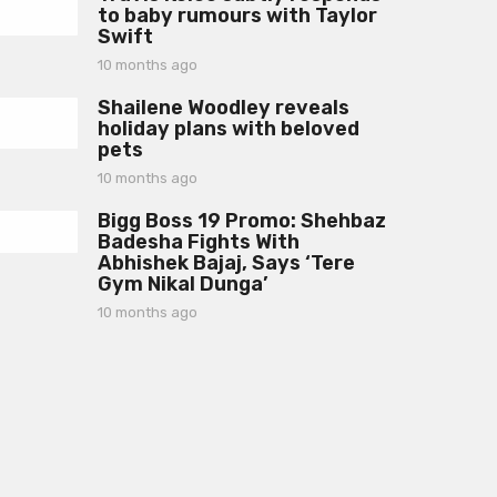
g
to baby rumours with Taylor
n
o
Swift
t
h
10 months ago
1
s
0
a
Shailene Woodley reveals
m
g
holiday plans with beloved
o
o
pets
n
t
10 months ago
1
h
0
s
Bigg Boss 19 Promo: Shehbaz
m
a
Badesha Fights With
o
g
Abhishek Bajaj, Says ‘Tere
n
o
Gym Nikal Dunga’
t
h
10 months ago
1
s
0
a
m
g
o
o
n
t
h
s
a