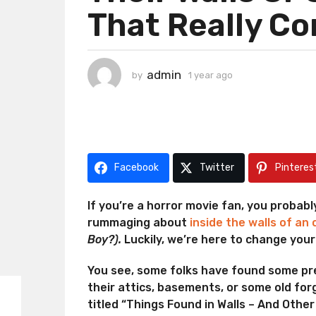
That Really C
a
g
o
1
admin
by
1 year ago
1
y
y
e
e
a
a
r
r
a
a
g
g
Facebook
Twitter
Pinteres
o
o
If you’re a horror movie fan, you probab
rummaging about
inside the walls of an
Boy?).
Luckily, we’re here to change your
You see, some folks have found some p
their attics, basements, or some old fo
titled “Things Found in Walls – And Othe