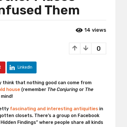
onfused Them
14
views
0
t
LinkedIn
ly think that nothing good can come from
 old house
(remember
The Conjuring
or
The
 mind!
retty
fascinating and interesting antiquities
in
rgotten closets. There’s a group on Facebook
r Hidden Findings” where people share all kinds