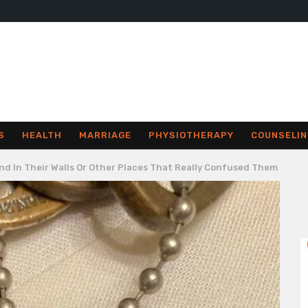
S
HEALTH
MARRIAGE
PHYSIOTHERAPY
COUNSELIN
nd In Their Walls Or Other Places That Really Confused Them