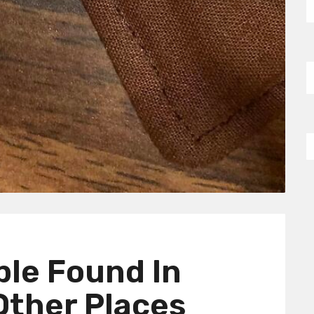
ple Found In
 Other Places