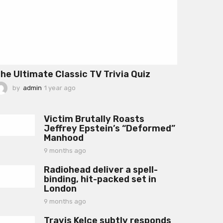
he Ultimate Classic TV Trivia Quiz
by
admin
1 year ago
1
y
e
a
Victim Brutally Roasts
r
Jeffrey Epstein’s “Deformed”
a
Manhood
g
o
9 months ago
9
m
Radiohead deliver a spell-
o
binding, hit-packed set in
n
London
t
h
9 months ago
9
s
m
a
Travis Kelce subtly responds
o