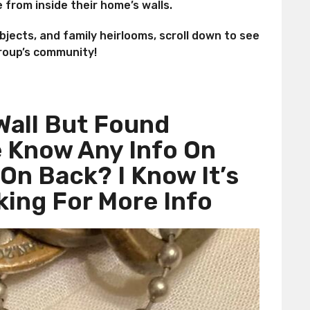
 from inside their home’s walls.
objects, and family heirlooms, scroll down to see
roup’s community!
Wall But Found
 Know Any Info On
On Back? I Know It’s
king For More Info