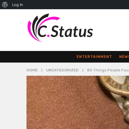
About
Log In
WordPress
ENTERTAINMENT
NEW
HOME
UNCATEGORIZED
80 Things People Fou