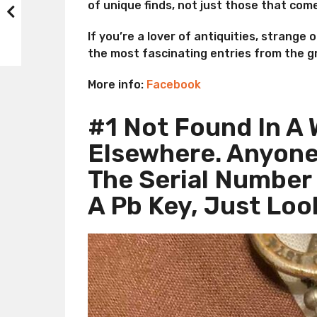
of unique finds, not just those that come
If you’re a lover of antiquities, strange 
the most fascinating entries from the g
More info:
Facebook
#1 Not Found In A 
Elsewhere. Anyone
The Serial Number 
A Pb Key, Just Loo