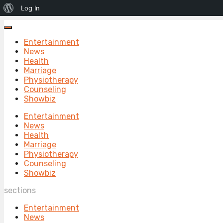
About
Log In
WordPress
Entertainment
News
Health
Marriage
Physiotherapy
Counseling
Showbiz
Entertainment
News
Health
Marriage
Physiotherapy
Counseling
Showbiz
sections
Entertainment
News