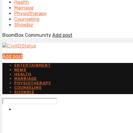
Health
Marriage
Physiotherapy
Counseling
Showbiz
BoomBox Community
Add post
Add post
ENTERTAINMENT
NEWS
HEALTH
MARRIAGE
PHYSIOTHERAPY
COUNSELING
SHOWBIZ