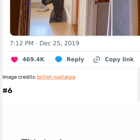
Image credits:
british.nostalgia
#6