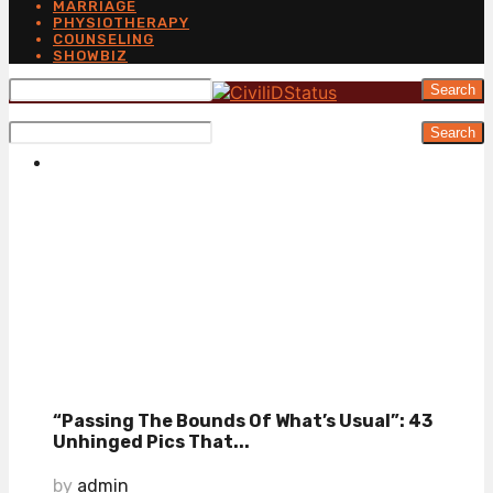
MARRIAGE
PHYSIOTHERAPY
COUNSELING
SHOWBIZ
Search
Search
“Passing The Bounds Of What’s Usual”: 43
Unhinged Pics That...
by
admin