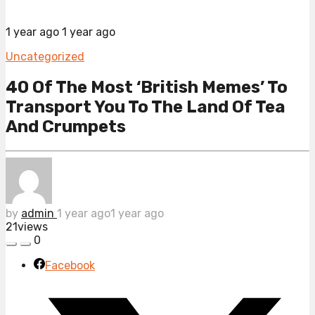
1 year ago
1 year ago
Uncategorized
40 Of The Most ‘British Memes’ To
Transport You To The Land Of Tea
And Crumpets
by
admin
1 year ago
1 year ago
21
views
0
Facebook