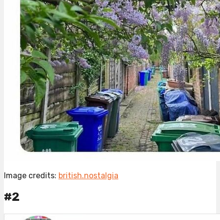
Image credits:
british.nostalgia
#2