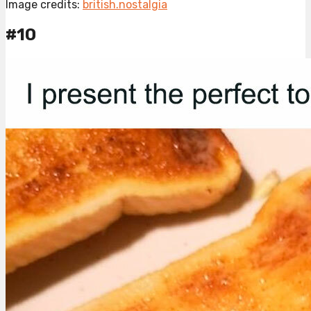
Image credits:
british.nostalgia
#10