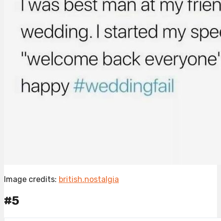
Image credits:
british.nostalgia
#5