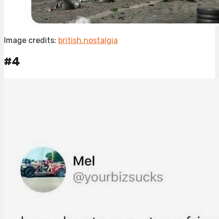
Image credits:
british.nostalgia
#4