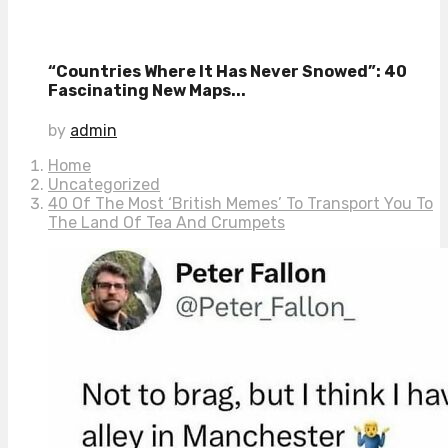
“Countries Where It Has Never Snowed”: 40
Fascinating New Maps...
by
admin
Home
Uncategorized
40 Of The Most ‘British Memes’ To Transport You To
The Land Of Tea And Crumpets