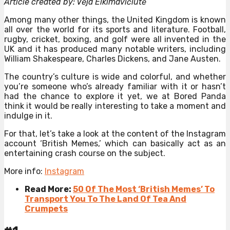
Article created by: Vėja Elkimavičiūtė
Among many other things, the United Kingdom is known
all over the world for its sports and literature. Football,
rugby, cricket, boxing, and golf were all invented in the
UK and it has produced many notable writers, including
William Shakespeare, Charles Dickens, and Jane Austen.
The country’s culture is wide and colorful, and whether
you’re someone who’s already familiar with it or hasn’t
had the chance to explore it yet, we at Bored Panda
think it would be really interesting to take a moment and
indulge in it.
For that, let’s take a look at the content of the Instagram
account ‘British Memes,’ which can basically act as an
entertaining crash course on the subject.
More info:
Instagram
Read More:
50 Of The Most ‘British Memes’ To
Transport You To The Land Of Tea And
Crumpets