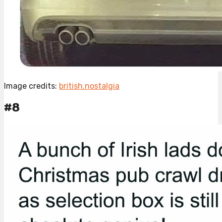
Image credits:
british.nostalgia
#8