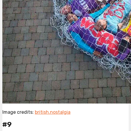
Image credits:
british.nostalgia
#9