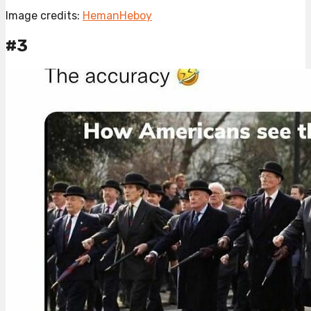
Image credits:
HemanHeboy
#3