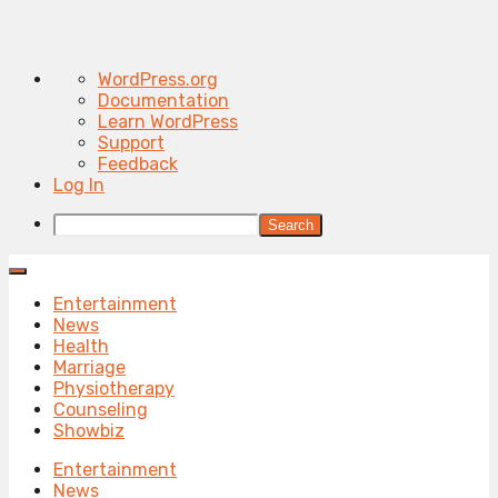
About
WordPress.org
WordPress
Documentation
Learn WordPress
Support
Feedback
Log In
Search
Entertainment
News
Health
Marriage
Physiotherapy
Counseling
Showbiz
Entertainment
News