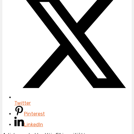
Twitter
Pinterest
LinkedIn