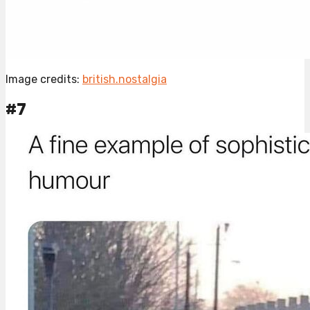
Image credits:
british.nostalgia
#7