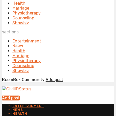
Health
Marriage
Physiotherapy
Counseling
Showbiz
sections
Entertainment
News
Health
Marriage
Physiotherapy
Counseling
Showbiz
BoomBox Community
Add post
Add post
ENTERTAINMENT
NEWS
HEALTH