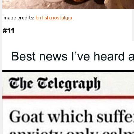
Image credits:
british.nostalgia
#11