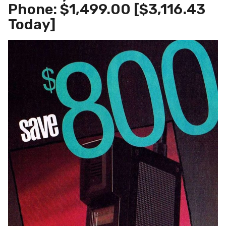
Phone: $1,499.00 [$3,116.43
Today]