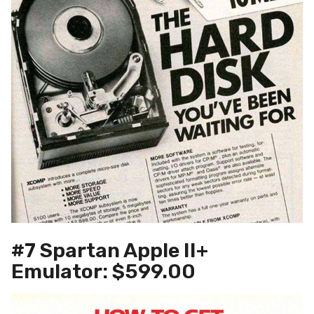
#7 Spartan Apple II+
Emulator: $599.00