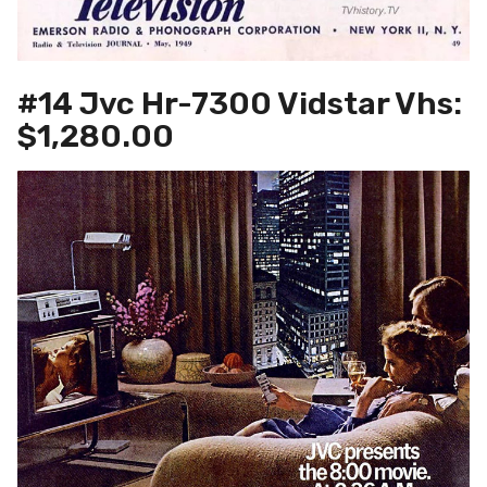
#14 Jvc Hr-7300 Vidstar Vhs:
$1,280.00