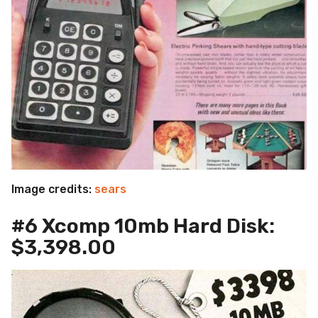
Image credits:
sears
#6 Xcomp 10mb Hard Disk:
$3,398.00