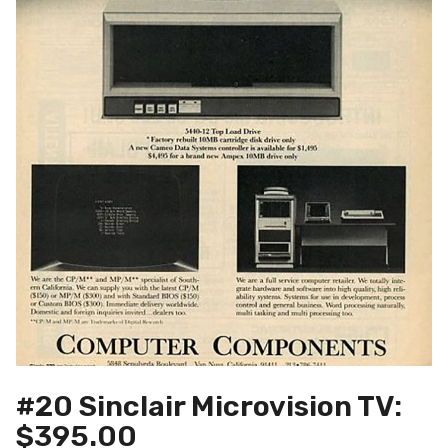
#20 Sinclair Microvision TV:
$395.00