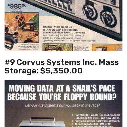
#9 Corvus Systems Inc. Mass
Storage: $5,350.00