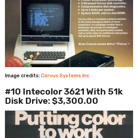
Image credits:
Corvus Systems Inc
#10 Intecolor 3621 With 51k
Disk Drive: $3,300.00