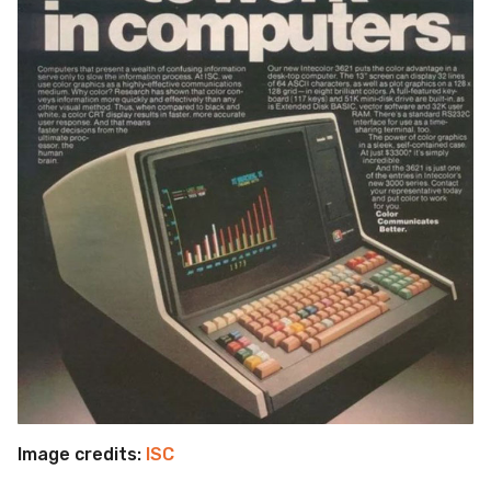
Image credits:
ISC