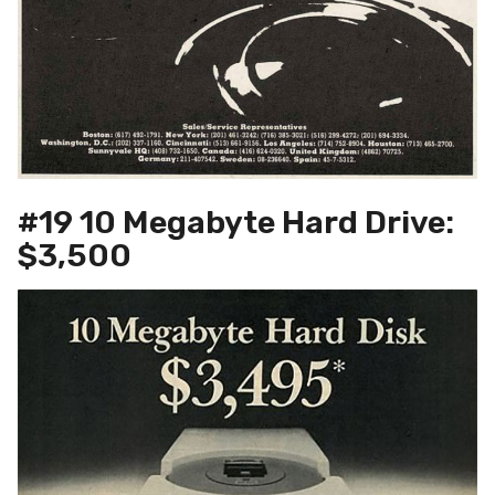
#19 10 Megabyte Hard Drive:
$3,500