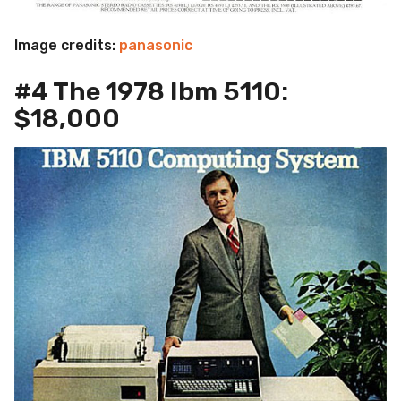
Image credits:
panasonic
#4 The 1978 Ibm 5110:
$18,000