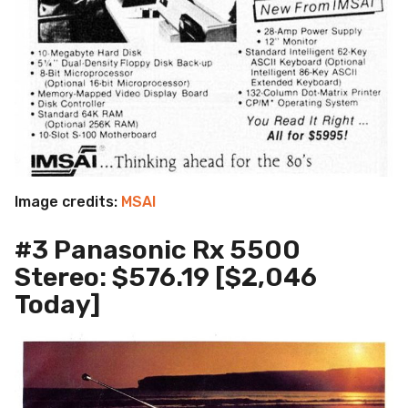
Image credits:
MSAI
#3 Panasonic Rx 5500
Stereo: $576.19 [$2,046
Today]