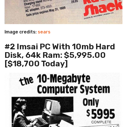
Image credits:
sears
#2 Imsai PC With 10mb Hard
Disk, 64k Ram: $5,995.00
[$18,700 Today]