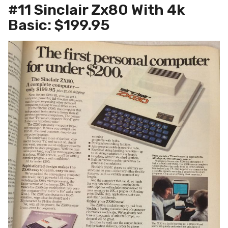
#11 Sinclair Zx80 With 4k
Basic: $199.95