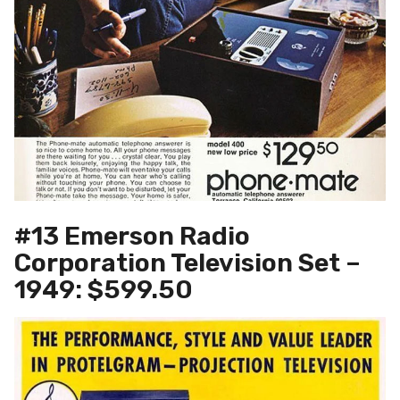
#13 Emerson Radio
Corporation Television Set –
1949: $599.50