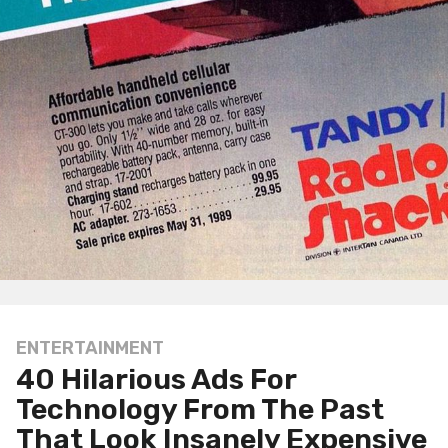
ENTERTAINMENT
1
40 Hilarious Ads For
y
e
Technology From The Past
a
That Look Insanely Expensive
r