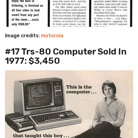
Image credits:
motorola
#17 Trs-80 Computer Sold In
1977: $3,450