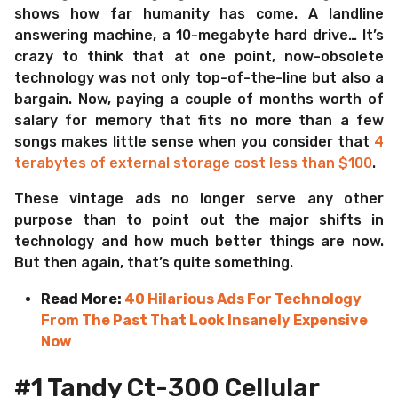
shows how far humanity has come. A landline
answering machine, a 10-megabyte hard drive… It’s
crazy to think that at one point, now-obsolete
technology was not only top-of-the-line but also a
bargain. Now, paying a couple of months worth of
salary for memory that fits no more than a few
songs makes little sense when you consider that
4
terabytes of external storage cost less than $100
.
These vintage ads no longer serve any other
purpose than to point out the major shifts in
technology and how much better things are now.
But then again, that’s quite something.
Read More:
40 Hilarious Ads For Technology
From The Past That Look Insanely Expensive
Now
#1 Tandy Ct-300 Cellular