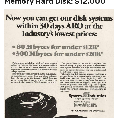
Memory Hard Disk: $12,000