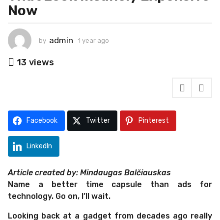
Now
a
g
o
admin
by
1 year ago
1
1
y
y
e
13
views
e
a
r
a
a
r
g
a
o
g
Facebook
Twitter
Pinterest
o
LinkedIn
Article created by: Mindaugas Balčiauskas
Name a better time capsule than ads for
technology. Go on, I’ll wait.
Looking back at a gadget from decades ago really