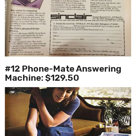
#12 Phone-Mate Answering
Machine: $129.50