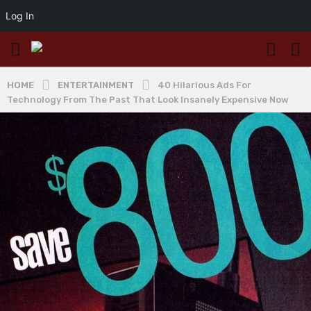
Log In
HOME
ENTERTAINMENT
40 Hilarious Ads For
Technology From The Past That Look Insanely Expensive Now