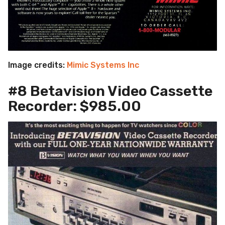
Image credits:
Mimic Systems Inc
#8 Betavision Video Cassette
Recorder: $985.00