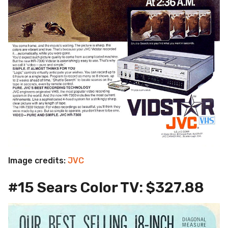
Image credits:
JVC
#15 Sears Color TV: $327.88