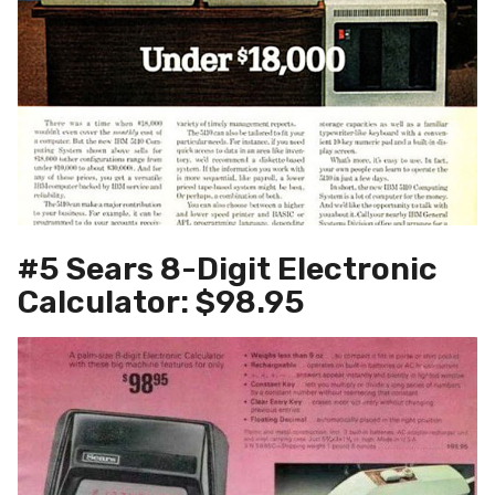
#5 Sears 8-Digit Electronic
Calculator: $98.95