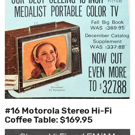
#16 Motorola Stereo Hi-Fi
Coffee Table: $169.95