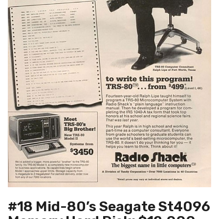
#18 Mid-80’s Seagate St4096