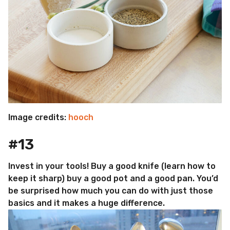
Image credits:
hooch
#13
Invest in your tools! Buy a good knife (learn how to
keep it sharp) buy a good pot and a good pan. You’d
be surprised how much you can do with just those
basics and it makes a huge difference.