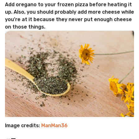
Add oregano to your frozen pizza before heating it
up. Also, you should probably add more cheese while
you’re at it because they never put enough cheese
on those things.
Image credits:
ManMan36