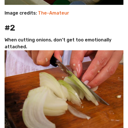
Image credits:
The-Amateur
#2
When cutting onions, don’t get too emotionally
attached.