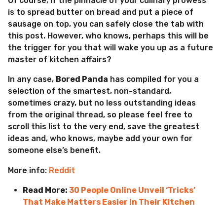
Of course, if the pinnacle of your culinary prowess
is to spread butter on bread and put a piece of
sausage on top, you can safely close the tab with
this post. However, who knows, perhaps this will be
the trigger for you that will wake you up as a future
master of kitchen affairs?
In any case,
Bored Panda
has compiled for you a
selection of the smartest, non-standard,
sometimes crazy, but no less outstanding ideas
from the original thread, so please feel free to
scroll this list to the very end, save the greatest
ideas and, who knows, maybe add your own for
someone else’s benefit.
More info:
Reddit
Read More:
30 People Online Unveil ‘Tricks’
That Make Matters Easier In Their Kitchen