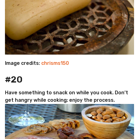
Image credits:
chrisms150
#20
Have something to snack on while you cook. Don’t
get hangry while cooking; enjoy the process.