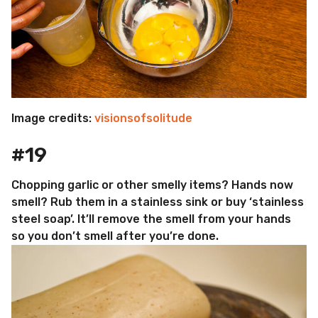
Image credits:
visionsofsolitude
#19
Chopping garlic or other smelly items? Hands now
smell? Rub them in a stainless sink or buy ‘stainless
steel soap’. It’ll remove the smell from your hands
so you don’t smell after you’re done.