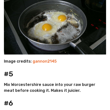
Image credits:
gannon2145
#5
Mix Worcestershire sauce into your raw burger
meat before cooking it. Makes it juicier.
#6