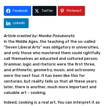
s
2
a
m
Facebook
Twitter
Pinterest
g
o
o
n
LinkedIn
t
h
Article created by: Monika Pašukonytė
s
In the Middle Ages, the teaching of the so-called
a
“Seven Liberal Arts” was obligatory in universities,
g
and only those who mastered them could rightfully
o
call themselves an educated and cultured person.
Grammar, logic and rhetoric were the first three,
and arithmetic, geometry, music, and astronomy
were the next four. It has been like this for
centuries, but reality tells us that all these years
later, there is another, much more important and
valuable art – cooking.
Indeed, cooking is a real art. You can interpret it as