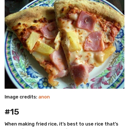
Image credits:
anon
#15
When making fried rice, it’s best to use rice that’s