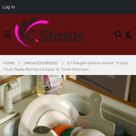
Log In
HOME
UNCATEGORIZED
27 People Online Unveil ‘Tricks’
That Make Matters Easier In Their Kitchen