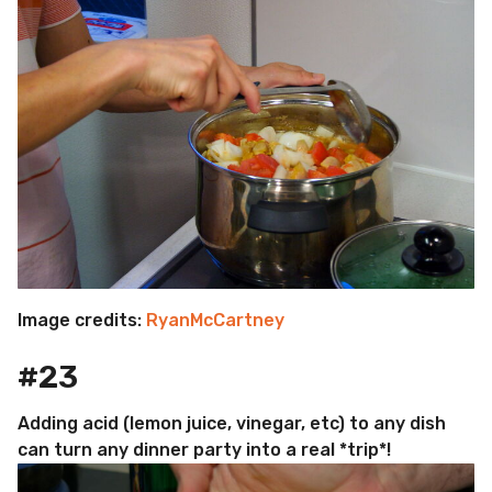
Image credits:
RyanMcCartney
#23
Adding acid (lemon juice, vinegar, etc) to any dish
can turn any dinner party into a real *trip*!