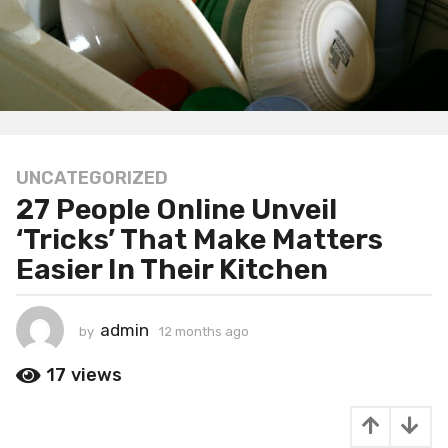
UNCATEGORIZED
1
27 People Online Unveil
2
m
‘Tricks’ That Make Matters
o
Easier In Their Kitchen
n
t
h
admin
by
12 months ago
1
s
2
a
m
17
views
o
g
n
o
t
1
h