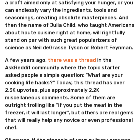
a craft aimed only at satisfying your hunger, or you
can endlessly vary the ingredients, tools and
seasonings, creating absolute masterpieces. And
then the name of Julia Child, who taught Americans
about haute cuisine right at home, will rightfully
stand on par with such great popularizers of
science as Neil deGrasse Tyson or Robert Feynman.
A few years ago,
there was a thread
in the
AskReddit community where the topic starter
asked people a simple question: “What are your
cooking life hacks?” Today, this thread has over
2.3K upvotes, plus approximately 2.2K
miscellaneous comments. Some of them are
outright trolling like “if you put the meat in the
freezer, it will last longer”, but others are real gems
that will really help any novice or even professional
chef.