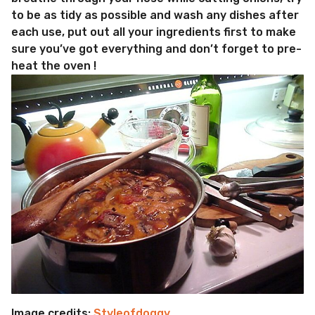
to be as tidy as possible and wash any dishes after
each use, put out all your ingredients first to make
sure you’ve got everything and don’t forget to pre-
heat the oven !
Image credits:
Styleofdoggy