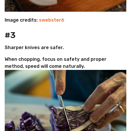
Image credits:
swebster6
#3
Sharper knives are safer.
When chopping, focus on safety and proper
method, speed will come naturally.