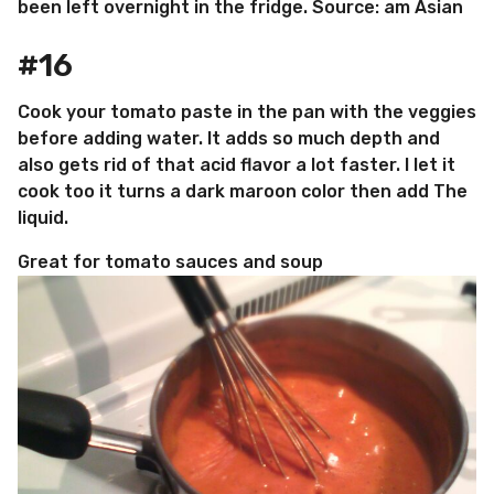
been left overnight in the fridge. Source: am Asian
#16
Cook your tomato paste in the pan with the veggies
before adding water. It adds so much depth and
also gets rid of that acid flavor a lot faster. I let it
cook too it turns a dark maroon color then add The
liquid.
Great for tomato sauces and soup