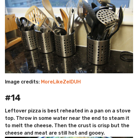
Image credits:
MoreLikeZelDUH
#14
Leftover pizza is best reheated in a pan on a stove
top. Throw in some water near the end to steam it
to melt the cheese. Then the crust is crisp but the
cheese and meat are still hot and gooey.