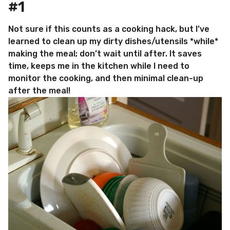
#1
Not sure if this counts as a cooking hack, but I’ve
learned to clean up my dirty dishes/utensils *while*
making the meal; don’t wait until after. It saves
time, keeps me in the kitchen while I need to
monitor the cooking, and then minimal clean-up
after the meal!