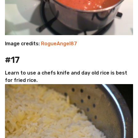
Image credits:
RogueAngel87
#17
Learn to use a chefs knife and day old rice is best
for fried rice.