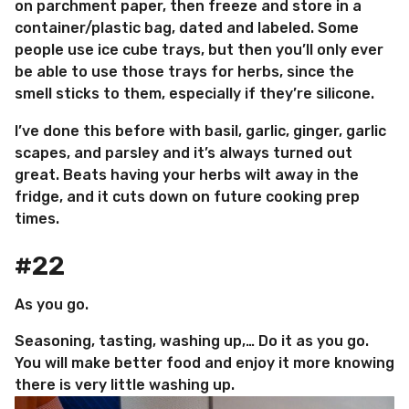
on parchment paper, then freeze and store in a
container/plastic bag, dated and labeled. Some
people use ice cube trays, but then you’ll only ever
be able to use those trays for herbs, since the
smell sticks to them, especially if they’re silicone.
I’ve done this before with basil, garlic, ginger, garlic
scapes, and parsley and it’s always turned out
great. Beats having your herbs wilt away in the
fridge, and it cuts down on future cooking prep
times.
#22
As you go.
Seasoning, tasting, washing up,… Do it as you go.
You will make better food and enjoy it more knowing
there is very little washing up.