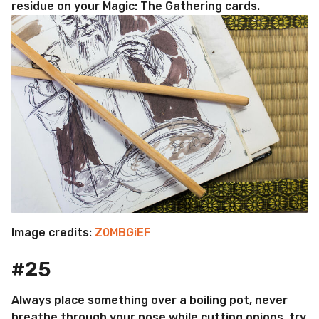
residue on your Magic: The Gathering cards.
Image credits:
Z0MBGiEF
#25
Always place something over a boiling pot, never
breathe through your nose while cutting onions, try