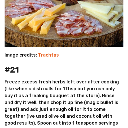
Image credits:
Trachtas
#21
Freeze excess fresh herbs left over after cooking
(like when a dish calls for 1Tbsp but you can only
buy it as a freaking bouquet at the store). Rinse
and dry it well, then chop it up fine (magic bullet is
great) and add just enough oil for it to come
together (Ive used olive oil and coconut oil with
good results). Spoon out into 1 teaspoon servings