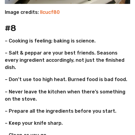
Image credits:
llcucf80
#8
– Cooking is feeling; baking is science.
– Salt & peppar are your best friends. Seasons
every ingredient accordingly, not just the finished
dish.
– Don’t use too high heat. Burned food is bad food.
– Never leave the kitchen when there’s something
on the stove.
– Prepare all the ingredients before you start.
– Keep your knife sharp.