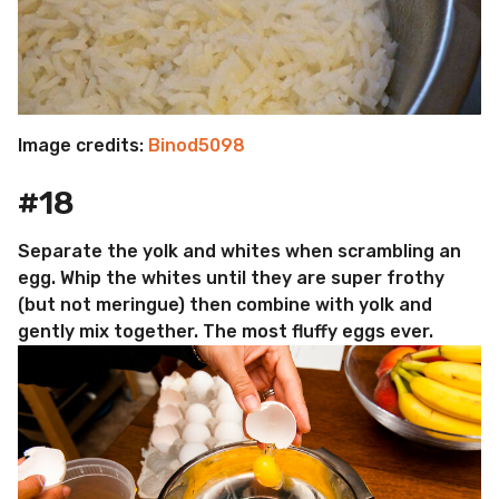
Image credits:
Binod5098
#18
Separate the yolk and whites when scrambling an
egg. Whip the whites until they are super frothy
(but not meringue) then combine with yolk and
gently mix together. The most fluffy eggs ever.