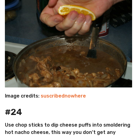
Image credits:
suscribednowhere
#24
Use chop sticks to dip cheese puffs into smoldering
hot nacho cheese, this way you don’t get any