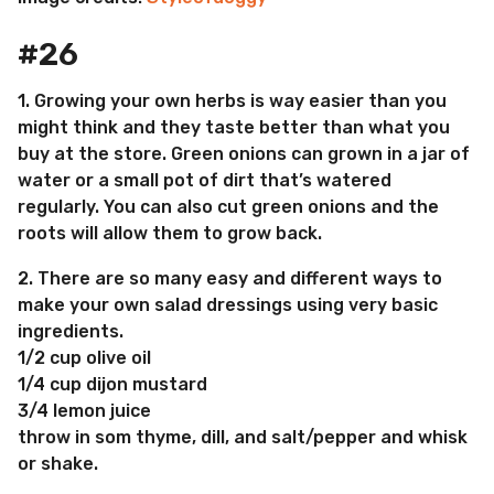
#26
1. Growing your own herbs is way easier than you
might think and they taste better than what you
buy at the store. Green onions can grown in a jar of
water or a small pot of dirt that’s watered
regularly. You can also cut green onions and the
roots will allow them to grow back.
2. There are so many easy and different ways to
make your own salad dressings using very basic
ingredients.
1/2 cup olive oil
1/4 cup dijon mustard
3/4 lemon juice
throw in som thyme, dill, and salt/pepper and whisk
or shake.