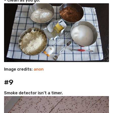
– Clean as you go.
Image credits:
anon
#9
Smoke detector isn’t a timer.