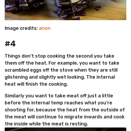
Image credits:
anon
#4
Things don’t stop cooking the second you take
them off the heat. For example, you want to take
scrambled eggs off the stove when they are still
glistening and slightly wet looking. The internal
heat will finish the cooking.
Similarly you want to take meat off just a little
before the internal temp reaches what you’re
shooting for, because the heat from the outside of
the meat will continue to migrate inwards and cook
the inside while the meat is resting.