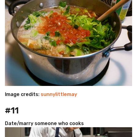
Image credits:
sunnylittlemay
#11
Date/marry someone who cooks