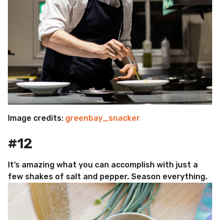
Image credits:
greenbay_snacker
#12
It’s amazing what you can accomplish with just a
few shakes of salt and pepper. Season everything.