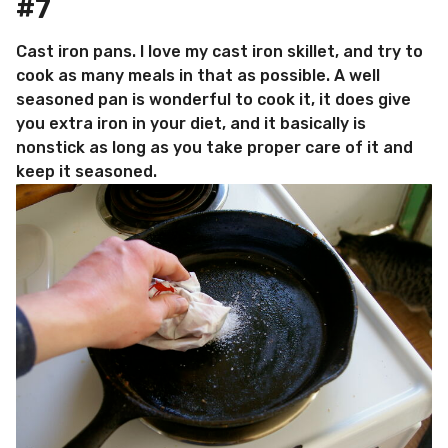
#7
Cast iron pans. I love my cast iron skillet, and try to
cook as many meals in that as possible. A well
seasoned pan is wonderful to cook it, it does give
you extra iron in your diet, and it basically is
nonstick as long as you take proper care of it and
keep it seasoned.