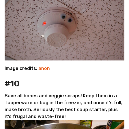
Image credits:
anon
#10
Save all bones and veggie scraps! Keep them in a
Tupperware or bag in the freezer, and once it’s full,
make broth. Seriously the best soup starter, plus
it’s frugal and waste-free!