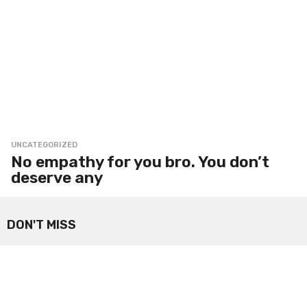
UNCATEGORIZED
No empathy for you bro. You don’t
deserve any
DON'T MISS