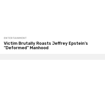
ENTERTAINMENT
Victim Brutally Roasts Jeffrey Epstein’s
“Deformed” Manhood