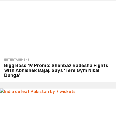
ENTERTAINMENT
Bigg Boss 19 Promo: Shehbaz Badesha Fights
With Abhishek Bajaj, Says ‘Tere Gym Nikal
Dunga’