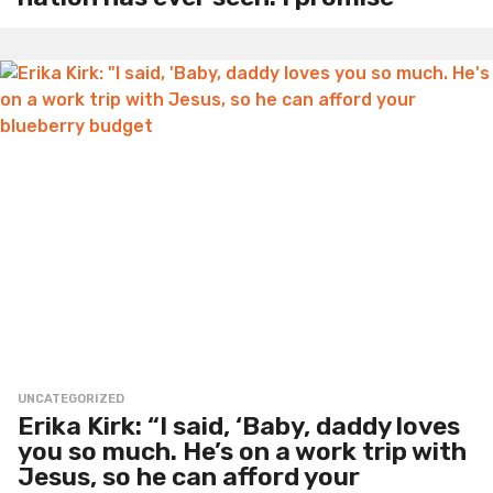
UNCATEGORIZED
Erika Kirk: “I said, ‘Baby, daddy loves
you so much. He’s on a work trip with
Jesus, so he can afford your