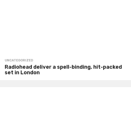
UNCATEGORIZED
Radiohead deliver a spell-binding, hit-packed
set in London