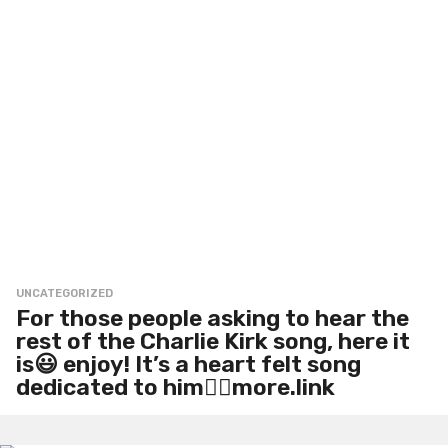
UNCATEGORIZED
For those people asking to hear the
rest of the Charlie Kirk song, here it
is😃 enjoy! It’s a heart felt song
dedicated to him👍🏻more.link