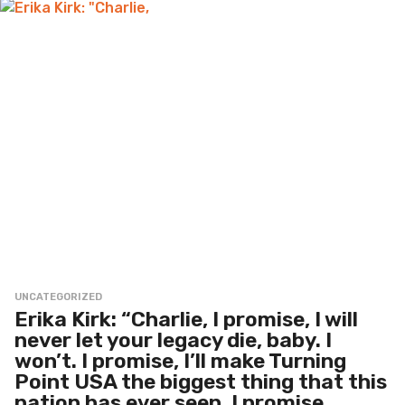
UNCATEGORIZED
Erika Kirk: “Charlie, I promise, I will
never let your legacy die, baby. I
won’t. I promise, I’ll make Turning
Point USA the biggest thing that this
nation has ever seen. I promise