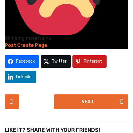
Climbing mountains
Post Create Page
Facebook
Twitter
Pinterest
LinkedIn
P
NEXT
o
s
t
P
LIKE IT? SHARE WITH YOUR FRIENDS!