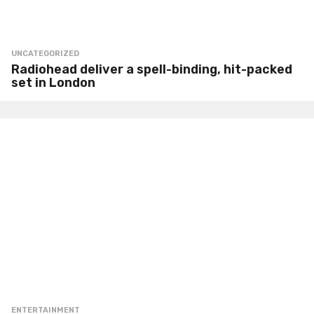
UNCATEGORIZED
Radiohead deliver a spell-binding, hit-packed
set in London
ENTERTAINMENT