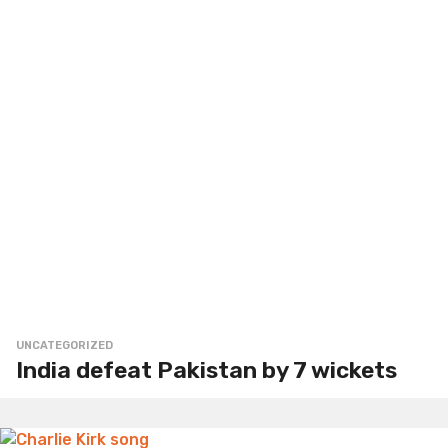
UNCATEGORIZED
India defeat Pakistan by 7 wickets