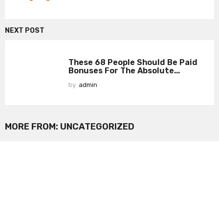
NEXT POST
These 68 People Should Be Paid
Bonuses For The Absolute...
by
admin
MORE FROM:
UNCATEGORIZED