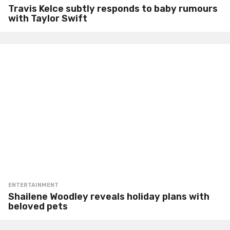
Travis Kelce subtly responds to baby rumours
with Taylor Swift
ENTERTAINMENT
Shailene Woodley reveals holiday plans with
beloved pets