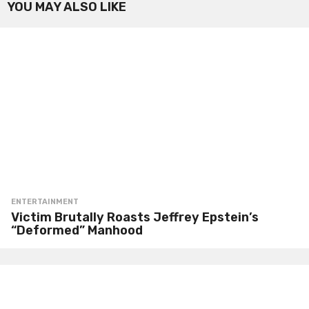
YOU MAY ALSO LIKE
ENTERTAINMENT
Victim Brutally Roasts Jeffrey Epstein’s
“Deformed” Manhood