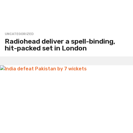
UNCATEGORIZED
Radiohead deliver a spell-binding,
hit-packed set in London