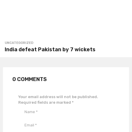
UNCATEGORIZED
India defeat Pakistan by 7 wickets
0 COMMENTS
Your email address will not be published.
Required fields are marked
*