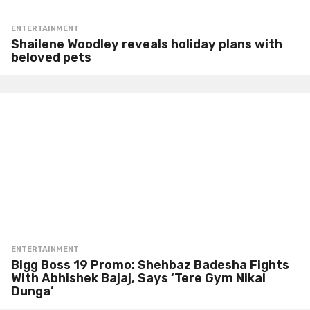
ENTERTAINMENT
Shailene Woodley reveals holiday plans with
beloved pets
ENTERTAINMENT
Bigg Boss 19 Promo: Shehbaz Badesha Fights
With Abhishek Bajaj, Says ‘Tere Gym Nikal
Dunga’