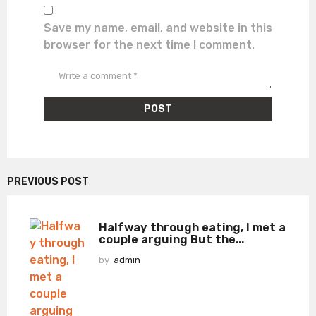
Save my name, email, and website in this
browser for the next time I comment.
PREVIOUS POST
Halfway through eating, I met a
couple arguing But the...
by
admin