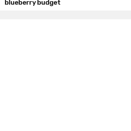
blueberry budget