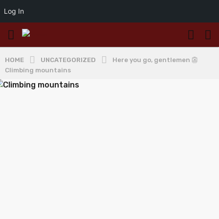
Log In
HOME
UNCATEGORIZED
Here you go, gentlemen 👺
Climbing mountains