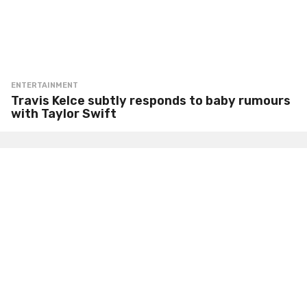
ENTERTAINMENT
Travis Kelce subtly responds to baby rumours
with Taylor Swift