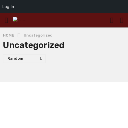
Log In
HOME
Uncategorized
Uncategorized
Random