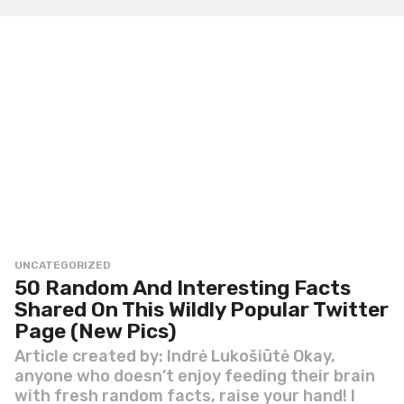
h
s
a
g
o
UNCATEGORIZED
50 Random And Interesting Facts
Shared On This Wildly Popular Twitter
Page (New Pics)
Article created by: Indrė Lukošiūtė Okay,
anyone who doesn’t enjoy feeding their brain
with fresh random facts, raise your hand! I