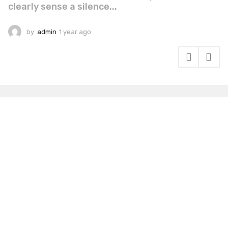
clearly sense a silence...
by
admin
1 year ago
1
y
e
a
r
a
g
o