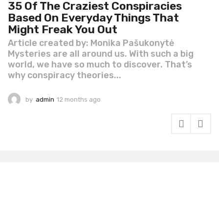
35 Of The Craziest Conspiracies
Based On Everyday Things That
Might Freak You Out
Article created by: Monika Pašukonytė
Mysteries are all around us. With such a big
world, we have so much to discover. That’s
why conspiracy theories...
by
admin
12 months ago
1
2
m
o
n
t
h
s
a
g
o