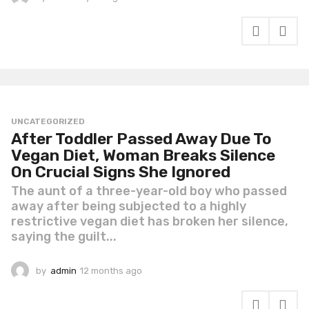
y
e
a
r
a
g
o
UNCATEGORIZED
After Toddler Passed Away Due To
Vegan Diet, Woman Breaks Silence
On Crucial Signs She Ignored
The aunt of a three-year-old boy who passed
away after being subjected to a highly
restrictive vegan diet has broken her silence,
saying the guilt...
by
admin
12 months ago
1
2
m