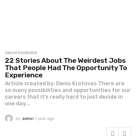
UNCATEGORIZED
22 Stories About The Weirdest Jobs
That People Had The Opportunity To
Experience
Article created by: Denis Krotovas There are
so many possibilities and opportunities for our
careers that it’s really hard to just decide in
one day...
by
admin
1 year ago
1
y
e
a