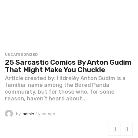
UNCATEGORIZED
25 Sarcastic Comics By Anton Gudim
That Might Make You Chuckle
Article created by: Hidrėlėy Anton Gudim is a
familiar name among the Bored Panda
community, but for those who, for some
reason, haven’t heard about...
by
admin
1 year ago
1
y
e
a
r