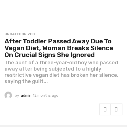
UNCATEGORIZED
After Toddler Passed Away Due To
Vegan Diet, Woman Breaks Silence
On Crucial Signs She Ignored
The aunt of a three-year-old boy who passed
away after being subjected to a highly
restrictive vegan diet has broken her silence,
saying the guilt...
by
admin
12 months ago
1
2
m
o
n
t