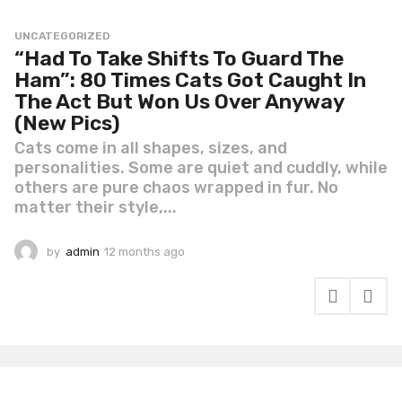
UNCATEGORIZED
“Had To Take Shifts To Guard The
Ham”: 80 Times Cats Got Caught In
The Act But Won Us Over Anyway
(New Pics)
Cats come in all shapes, sizes, and
personalities. Some are quiet and cuddly, while
others are pure chaos wrapped in fur. No
matter their style,...
by
admin
12 months ago
1
2
m
o
n
t
h
s
a