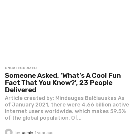
UNCATEGORIZED
Someone Asked, ‘What’s A Cool Fun
Fact That You Know?’, 23 People
Delivered
Article created by: Mindaugas Balčiauskas As
of January 2021, there were 4.66 billion active
internet users worldwide, which makes 59.5%
of the global population. Of...
by
admin
1 year ago
1