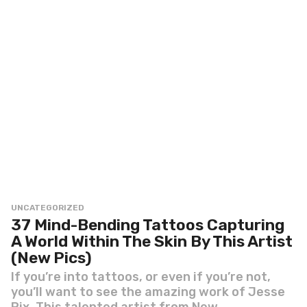
UNCATEGORIZED
37 Mind-Bending Tattoos Capturing
A World Within The Skin By This Artist
(New Pics)
If you’re into tattoos, or even if you’re not,
you’ll want to see the amazing work of Jesse