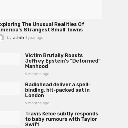
xploring The Unusual Realities Of
merica’s Strangest Small Towns
by
admin
1 year ago
1
y
e
a
Victim Brutally Roasts
r
Jeffrey Epstein’s “Deformed”
a
Manhood
g
o
9 months ago
9
m
Radiohead deliver a spell-
o
binding, hit-packed set in
n
London
t
h
9 months ago
9
s
m
a
Travis Kelce subtly responds
o
g
to baby rumours with Taylor
n
o
Swift
t