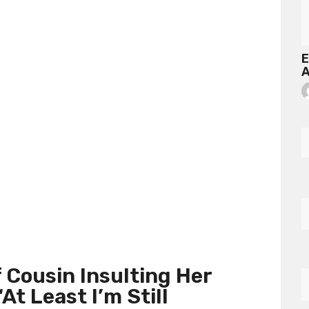
E
A
Cousin Insulting Her
At Least I’m Still