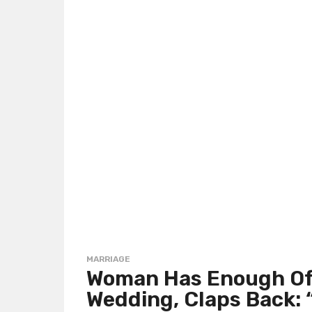
MARRIAGE
Woman Has Enough Of 
Wedding, Claps Back: “