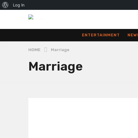
About
Log In
WordPress
ENTERTAINMENT
NEW
HOME
Marriage
Marriage