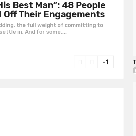
is Best Man”: 48 People
d Off Their Engagements
ding, the full weight of committing to
ettle in. And for some,...
-1
T