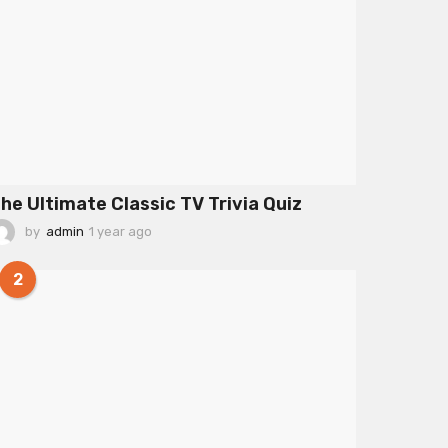
he Ultimate Classic TV Trivia Quiz
by
admin
1 year ago
1
y
e
2
a
r
a
g
o