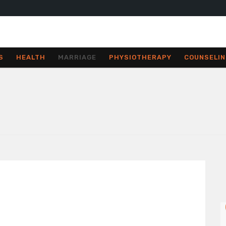
S
HEALTH
MARRIAGE
PHYSIOTHERAPY
COUNSELIN